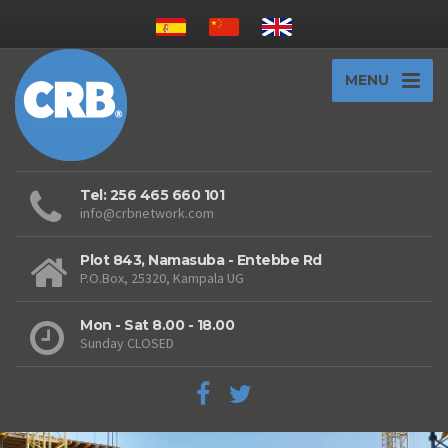
MENU
Tel: 256 465 660 101
info@crbnetwork.com
Plot 843, Namasuba - Entebbe Rd
P.O.Box, 25320, Kampala UG
Mon - Sat 8.00 - 18.00
Sunday CLOSED