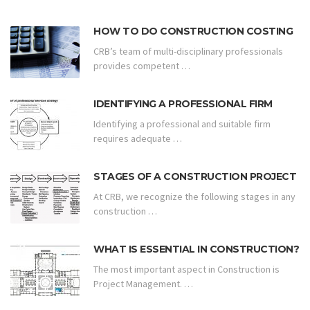
HOW TO DO CONSTRUCTION COSTING
CRB’s team of multi-disciplinary professionals
provides competent …
IDENTIFYING A PROFESSIONAL FIRM
Identifying a professional and suitable firm
requires adequate …
STAGES OF A CONSTRUCTION PROJECT
At CRB, we recognize the following stages in any
construction …
WHAT IS ESSENTIAL IN CONSTRUCTION?
The most important aspect in Construction is
Project Management. …