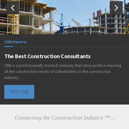
CRB Experts
The Best Construction Consultants
CRB is a professionally trusted company that takes pride in meeting
all the construction needs of stakeholders in the construction
industry
TRY CRB
Connecting the Construction Industry ™...