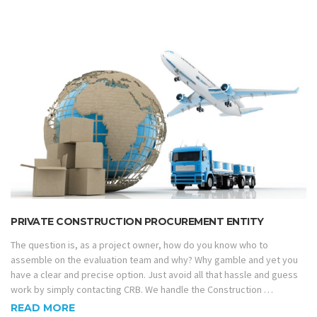
PRIVATE CONSTRUCTION PROCUREMENT ENTITY
The question is, as a project owner, how do you know who to
assemble on the evaluation team and why? Why gamble and yet you
have a clear and precise option. Just avoid all that hassle and guess
work by simply contacting CRB. We handle the Construction …
READ MORE