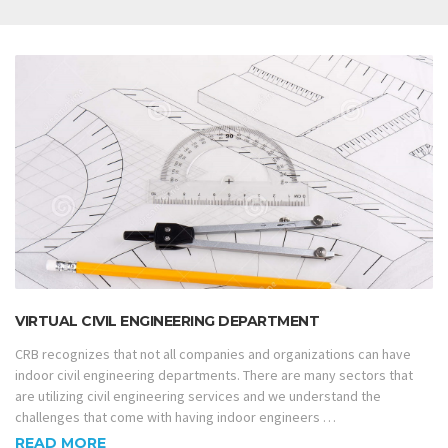
VIRTUAL CIVIL ENGINEERING DEPARTMENT
CRB recognizes that not all companies and organizations can have
indoor civil engineering departments. There are many sectors that
are utilizing civil engineering services and we understand the
challenges that come with having indoor engineers …
READ MORE